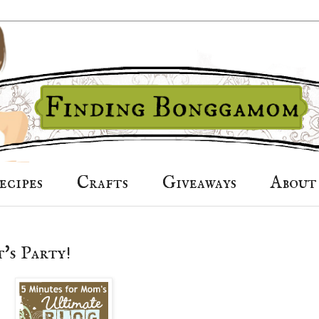
ecipes
Crafts
Giveaways
About
's Party!