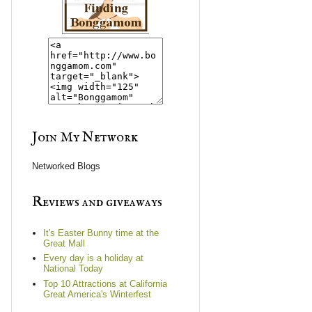
Join My Network
Networked Blogs
Reviews and giveaways
It's Easter Bunny time at the
Great Mall
Every day is a holiday at
National Today
Top 10 Attractions at California
Great America's Winterfest