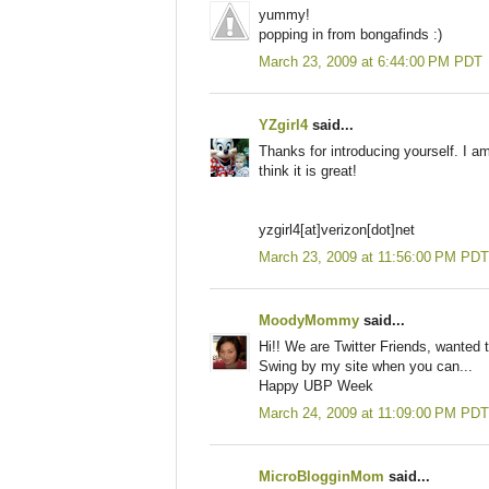
yummy!
popping in from bongafinds :)
March 23, 2009 at 6:44:00 PM PDT
YZgirl4
said...
Thanks for introducing yourself. I am 
think it is great!
yzgirl4[at]verizon[dot]net
March 23, 2009 at 11:56:00 PM PDT
MoodyMommy
said...
Hi!! We are Twitter Friends, wanted 
Swing by my site when you can...
Happy UBP Week
March 24, 2009 at 11:09:00 PM PDT
MicroBlogginMom
said...