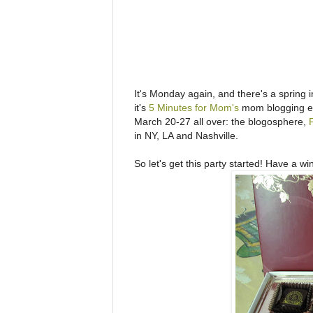
It's Monday again, and there's a spring in
it's
5 Minutes for Mom's
mom blogging ev
March 20-27 all over: the blogosphere,
in NY, LA and Nashville.
So let's get this party started! Have a wine