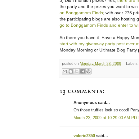
3) Did I mention prizes? Yes,
there are 
the party and the prizes you want to wi
on Bonggamom Finds
; with over 275 pr
the participating blogs are also hosting 
go to Bonggamom Finds and enter to win 
So there you have it. Have a Happy Monda
start with my giveaway party post over
Monday Morning or Ultimate Blog Party po
posted on
Monday, March 23, 2009
Labels
13 comments:
Anonymous said...
Oh those truffles look so good! Party
March 23, 2009 at 10:29:00 AM PD
valerie2350
said...