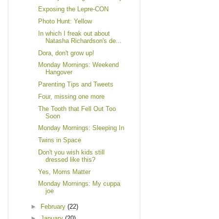
Exposing the Lepre-CON
Photo Hunt: Yellow
In which I freak out about
Natasha Richardson's de...
Dora, don't grow up!
Monday Mornings: Weekend
Hangover
Parenting Tips and Tweets
Four, missing one more
The Tooth that Fell Out Too
Soon
Monday Mornings: Sleeping In
Twins in Space
Don't you wish kids still
dressed like this?
Yes, Moms Matter
Monday Mornings: My cuppa
joe
►
February
(22)
►
January
(20)