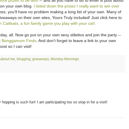
more prizes to be won
-- and all you have to do to enter is post about
n on your own blog.
I listed down the prizes I really want to win over
izes, you'll have no problem making a long list of your own. Many of
giveaways on their own sites, Yours Truly included! Just click here to
Catfeats, a fun family game you play with your cat!
.
y, all. Now go put on your own sexy stilettos and join the party --
 at Bonggamom Finds
. And don't forget to leave a link to your own
st so I can visit!
:
about me
,
blogging
,
giveaways
,
Monday Mornings
 hopping is such fun! I am participating too so stop in for a visit!
T