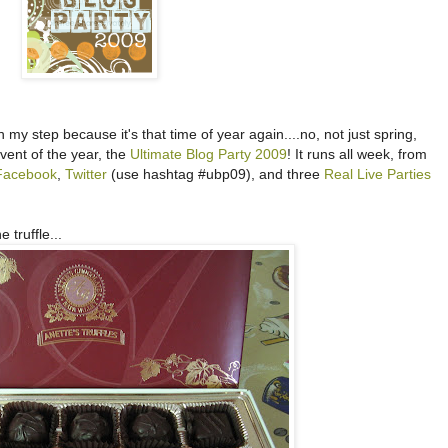
 my step because it's that time of year again....no, not just spring,
ent of the year, the
Ultimate Blog Party 2009
! It runs all week, from
Facebook
,
Twitter
(use hashtag #ubp09), and three
Real Live Parties
 truffle...