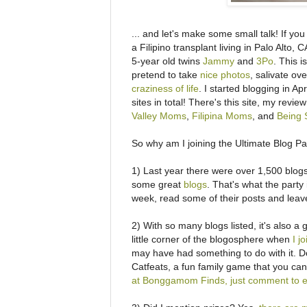
... and let's make some small talk! If yo
a Filipino transplant living in Palo Alto
5-year old twins
Jammy
and
3Po
. This 
pretend to take
nice photos
, salivate ov
craziness of life
. I started blogging in A
sites in total! There's this site, my revi
Valley Moms
,
Filipina Moms
, and
Being S
So why am I joining the Ultimate Blog P
1) Last year there were over 1,500 blogs 
some great
blogs
. That's what the party 
week, read some of their posts and lea
2) With so many blogs listed, it's also a 
little corner of the blogosphere when
I j
may have had something to do with it. Don
Catfeats, a fun family game that you can
at Bonggamom Finds, just comment to e