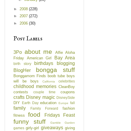
►
2008
(228)
►
2007
(272)
►
2006
(30)
Post Labels
about me
3Po
Alfie
Aloha
Bay Area
Friday
American Girl
birthdays
blogging
birth story
bongga stuff
BlogHer
Bonggamom Finds
boob tube
boys
will be boys
celebrities
California
childhood memories
CleanBoy
contests
coupons
couple time
crafts
Disney magic
DisneySide
DIY
education
Earth Day
fall
Europe
family
fashion
Family Forward
food
Fridays Feast
fitness
funny stuff
Gamble Garden
giveaways
girly-girl
giving
games