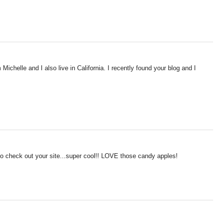
Michelle and I also live in California. I recently found your blog and I
to check out your site...super cool!! LOVE those candy apples!