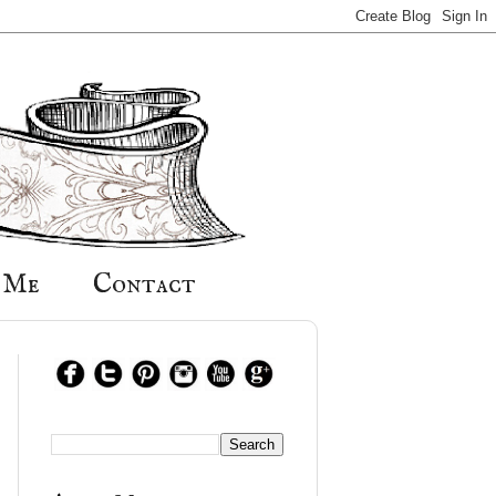
 Me
Contact