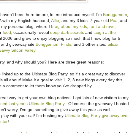
u haven't been here before, let me introduce myself: I'm
Bonggamom
,
, CA with my English husband,
Alfie
, and my 3 kids: 7-year old
Pea
, and
is my personal blog, where I
brag about my kids
,
rant and rave
,
er
food
, occasionally reveal
deep dark secrets
and
laugh at the
pril 2006 and grew to enjoy blogging so much that I now blog for 5
ew and giveaway site
Bonggamom Finds
, and 3 other sites:
Silicon
avvy Silicon Valley
.
arty, and why should you? Here are three great reasons:
linked up to the Ultimate Blog Party, so it's a great way to discover
is all about! Make it a goal to visit 1, 2, 3 new blogs every day this
ve a comment to let them know you've dropped by.
great way to get your own blog noticed. I got lots of new visitors to my
oined last year's Ultimate Blog Party
. Of course the giveaway I hosted
't worry, I've got something to give away this year as well --
 play with your cat! I'm hosting my
Ultimate Blog Party giveaway over
nter
!