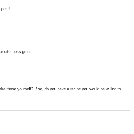
 post!
r site looks great.
ke those yourself? If so, do you have a recipe you would be willing to