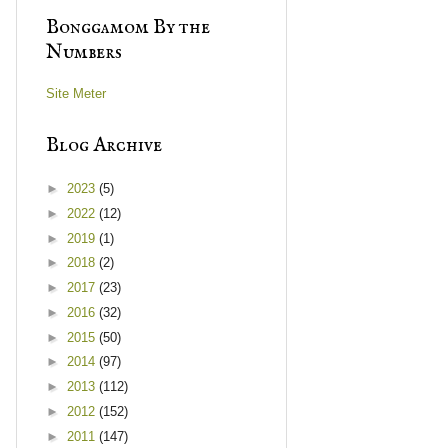
Bonggamom By the
Numbers
Site Meter
Blog Archive
►
2023
(5)
►
2022
(12)
►
2019
(1)
►
2018
(2)
►
2017
(23)
►
2016
(32)
►
2015
(50)
►
2014
(97)
►
2013
(112)
►
2012
(152)
►
2011
(147)