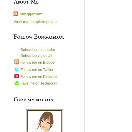
About Me
bonggamom
View my complete profile
Follow Bonggamom
Subscribe in a reader
Subscribe via email
Follow me on Blogger
Follow me on Twitter
Follow me on Pinterest
Fave me on Technorati
Grab my button