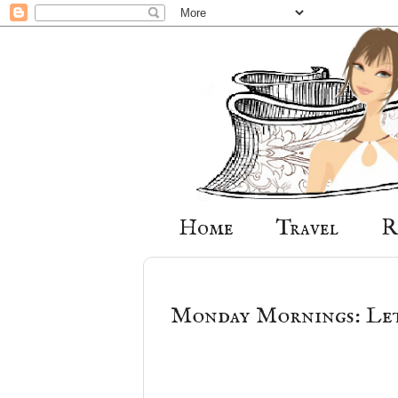
Home
Travel
R
Monday Mornings: Let