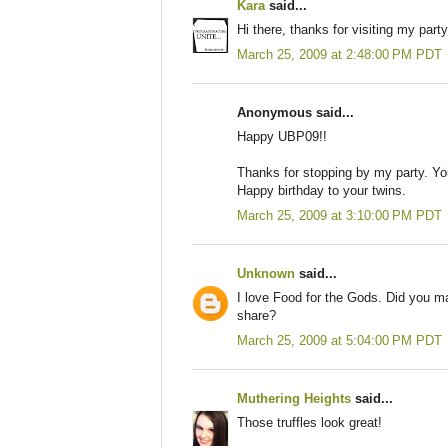
Kara
said...
Hi there, thanks for visiting my party
March 25, 2009 at 2:48:00 PM PDT
Anonymous said...
Happy UBP09!!
Thanks for stopping by my party. You
Happy birthday to your twins.
March 25, 2009 at 3:10:00 PM PDT
Unknown
said...
I love Food for the Gods. Did you ma
share?
March 25, 2009 at 5:04:00 PM PDT
Muthering Heights
said...
Those truffles look great!