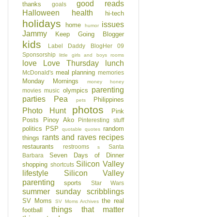
good reads
thanks
goals
Halloween
health
hi-tech
holidays
issues
home
humor
Jammy
Keep Going Blogger
kids
Label Daddy BlogHer 09
Sponsorship
little girls and boys rooms
love
Love Thursday
lunch
meal planning
McDonald's
memories
Monday Mornings
money honey
parenting
olympics
movies
music
parties
Pea
Philippines
pets
photos
Photo Hunt
Pink
Posts
Pinoy Ako
Pinteresting stuff
politics
PSP
random
quotable quotes
rants and raves
recipes
things
restaurants
restrooms
Santa
s
Seven Days of Dinner
Barbara
Silicon Valley
shopping
shortcuts
lifestyle
Silicon Valley
parenting
sports
Star Wars
summer
sunday scribblings
SV Moms
the real
SV Moms Archives
things that matter
football