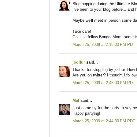
Blog hopping during the Ultimate Bl
I've been to your blog before... and I
Maybe we'll meet in person some day,
Take care!
Gail... a fellow BonggaMom, someti
March 25, 2009 at 2:18:00 PM PDT
jodifur
said...
Thanks for stopping by jodifur. How 
Are you on twitter? I thought I follo
March 25, 2009 at 2:43:00 PM PDT
Mel
said...
Just came by for the party to say h
Happy partying!
March 25, 2009 at 2:44:00 PM PDT