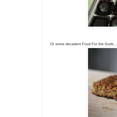
Or some decadent Food For the Gods...