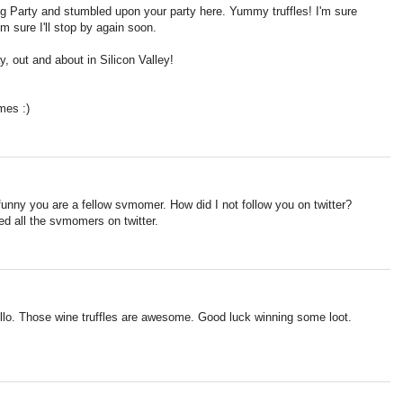
og Party and stumbled upon your party here. Yummy truffles! I'm sure
'm sure I'll stop by again soon.
 out and about in Silicon Valley!
mes :)
funny you are a fellow svmomer. How did I not follow you on twitter?
wed all the svmomers on twitter.
ello. Those wine truffles are awesome. Good luck winning some loot.