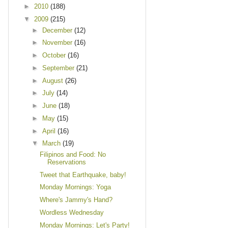
►
2010
(188)
▼
2009
(215)
►
December
(12)
►
November
(16)
►
October
(16)
►
September
(21)
►
August
(26)
►
July
(14)
►
June
(18)
►
May
(15)
►
April
(16)
▼
March
(19)
Filipinos and Food: No
Reservations
Tweet that Earthquake, baby!
Monday Mornings: Yoga
Where's Jammy's Hand?
Wordless Wednesday
Monday Mornings: Let's Party!