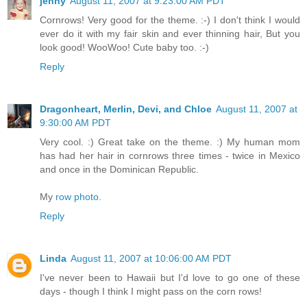
jenny
August 11, 2007 at 9:23:00 AM PDT
Cornrows! Very good for the theme. :-) I don't think I would
ever do it with my fair skin and ever thinning hair, But you
look good! WooWoo! Cute baby too. :-)
Reply
Dragonheart, Merlin, Devi, and Chloe
August 11, 2007 at
9:30:00 AM PDT
Very cool. :) Great take on the theme. :) My human mom
has had her hair in cornrows three times - twice in Mexico
and once in the Dominican Republic.
My
row photo
.
Reply
Linda
August 11, 2007 at 10:06:00 AM PDT
I've never been to Hawaii but I'd love to go one of these
days - though I think I might pass on the corn rows!