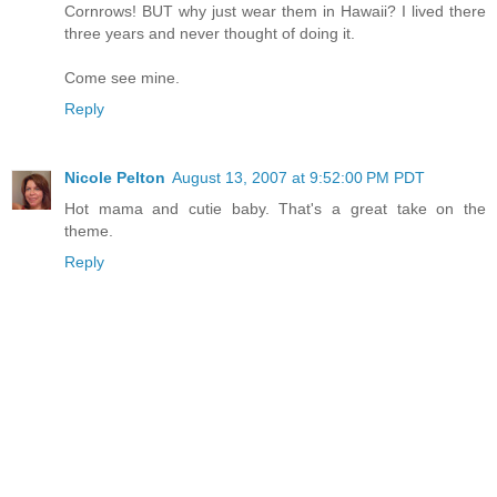
Cornrows! BUT why just wear them in Hawaii? I lived there
three years and never thought of doing it.
Come see mine.
Reply
Nicole Pelton
August 13, 2007 at 9:52:00 PM PDT
Hot mama and cutie baby. That's a great take on the
theme.
Reply