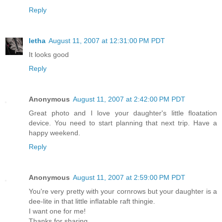
Reply
letha
August 11, 2007 at 12:31:00 PM PDT
It looks good
Reply
Anonymous
August 11, 2007 at 2:42:00 PM PDT
Great photo and I love your daughter's little floatation
device. You need to start planning that next trip. Have a
happy weekend.
Reply
Anonymous
August 11, 2007 at 2:59:00 PM PDT
You're very pretty with your cornrows but your daughter is a
dee-lite in that little inflatable raft thingie.
I want one for me!
Thanks for sharing,