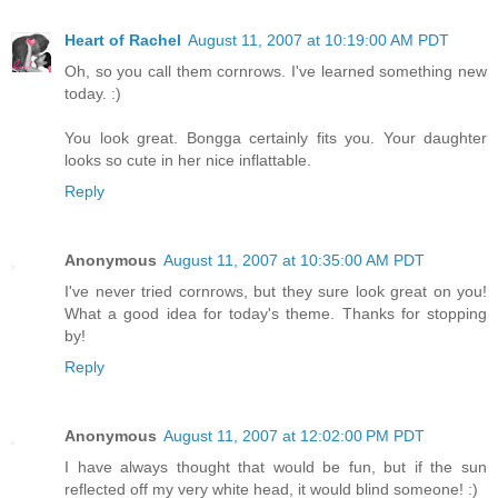
Heart of Rachel
August 11, 2007 at 10:19:00 AM PDT
Oh, so you call them cornrows. I've learned something new
today. :)
You look great. Bongga certainly fits you. Your daughter
looks so cute in her nice inflattable.
Reply
Anonymous
August 11, 2007 at 10:35:00 AM PDT
I've never tried cornrows, but they sure look great on you!
What a good idea for today's theme. Thanks for stopping
by!
Reply
Anonymous
August 11, 2007 at 12:02:00 PM PDT
I have always thought that would be fun, but if the sun
reflected off my very white head, it would blind someone! :)