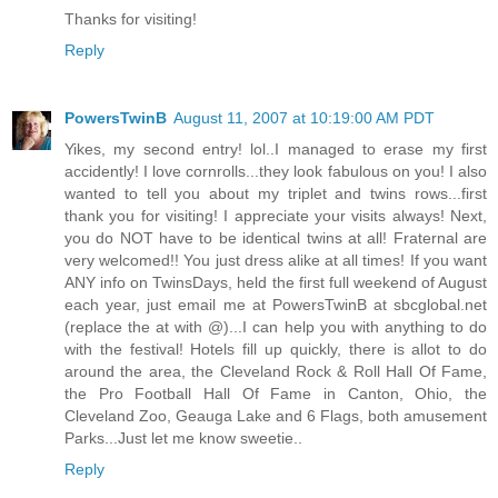
Thanks for visiting!
Reply
PowersTwinB
August 11, 2007 at 10:19:00 AM PDT
Yikes, my second entry! lol..I managed to erase my first
accidently! I love cornrolls...they look fabulous on you! I also
wanted to tell you about my triplet and twins rows...first
thank you for visiting! I appreciate your visits always! Next,
you do NOT have to be identical twins at all! Fraternal are
very welcomed!! You just dress alike at all times! If you want
ANY info on TwinsDays, held the first full weekend of August
each year, just email me at PowersTwinB at sbcglobal.net
(replace the at with @)...I can help you with anything to do
with the festival! Hotels fill up quickly, there is allot to do
around the area, the Cleveland Rock & Roll Hall Of Fame,
the Pro Football Hall Of Fame in Canton, Ohio, the
Cleveland Zoo, Geauga Lake and 6 Flags, both amusement
Parks...Just let me know sweetie..
Reply