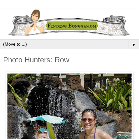
▼
Photo Hunters: Row