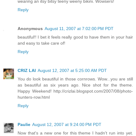
wearing an itsy bitsy teeny weeny bikini. Wowsers!
Reply
Anonymous
August 11, 2007 at 7:02:00 PM PDT
beautiful!! I bet it feels really good to have them in your hair
and easy to take care of!
Reply
CRIZ LAI
August 12, 2007 at 5:25:00 AM PDT
You do look beautiful in those cornrows. Wow...you are still
as beautiful as six years ago. Nice shot for the theme.
Happy Weekend! http://crizlai.blogspot.com/2007/08/photo-
hunters-row.html
Reply
Paulie
August 12, 2007 at 9:24:00 PM PDT
Now that's a new one for this theme I hadn't run into yet.