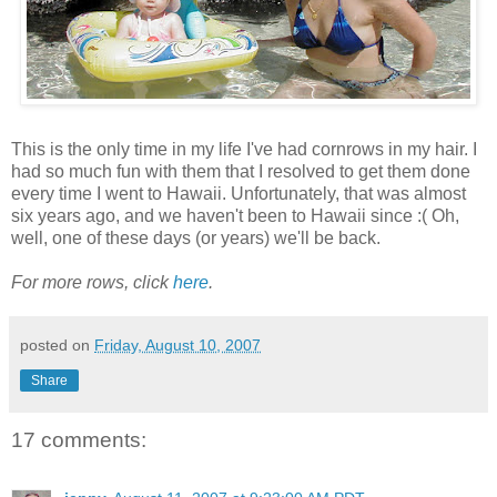
This is the only time in my life I've had cornrows in my hair. I
had so much fun with them that I resolved to get them done
every time I went to Hawaii. Unfortunately, that was almost
six years ago, and we haven't been to Hawaii since :( Oh,
well, one of these days (or years) we'll be back.
For more rows, click
here
.
posted on
Friday, August 10, 2007
Share
17 comments: