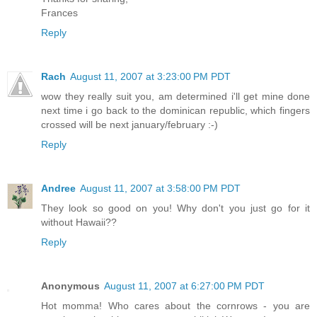
Frances
Reply
Rach
August 11, 2007 at 3:23:00 PM PDT
wow they really suit you, am determined i'll get mine done
next time i go back to the dominican republic, which fingers
crossed will be next january/february :-)
Reply
Andree
August 11, 2007 at 3:58:00 PM PDT
They look so good on you! Why don't you just go for it
without Hawaii??
Reply
Anonymous
August 11, 2007 at 6:27:00 PM PDT
Hot momma! Who cares about the cornrows - you are