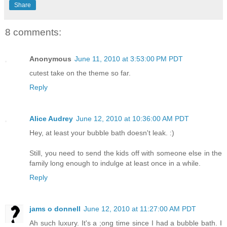
Share
8 comments:
Anonymous
June 11, 2010 at 3:53:00 PM PDT
cutest take on the theme so far.
Reply
Alice Audrey
June 12, 2010 at 10:36:00 AM PDT
Hey, at least your bubble bath doesn't leak. :)
Still, you need to send the kids off with someone else in the
family long enough to indulge at least once in a while.
Reply
jams o donnell
June 12, 2010 at 11:27:00 AM PDT
Ah such luxury. It's a ;ong time since I had a bubble bath. I