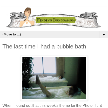
▼
The last time I had a bubble bath
When I found out that this week's theme for the Photo Hunt