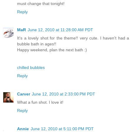
must change that tonight!
Reply
MaR
June 12, 2010 at 11:28:00 AM PDT
It's a lovely shot for the theme!! very cute. I haven't had a
bubble bath in ages!!
Happy weekend, plan the next bath :)
chilled bubbles
Reply
Carver
June 12, 2010 at 2:33:00 PM PDT
What a fun shot. I love it!
Reply
Annie
June 12, 2010 at 5:11:00 PM PDT