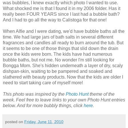
was bubbles, I knew exactly which photo I wanted to use.
What shocked me is that I found it in my 2006 folder. Has it
really been FOUR YEARS since I last had a bubble bath?
And I had to go all the way to Calistoga for that one!
When Alfie and I were dating, we'd have bubble baths all the
time. We had large jars of bath salts in several different
fragrances and candles all ready to burn around the tub. But
it seems to be one of those things that slid down the drain
once the kids were born. The kids have had numerous
bubble baths, but not me. No wonder I'm still looking for
Bongga Mom. She's hidden underneath a layer of dry, scaly
dishpan-skin, waiting to be pampered and soaked and
slathered with beauty products. Now that the kids are older I
need to start taking care of myself more!
This photo was inspired by the
Photo Hunt
theme of the
week. Feel free to leave links to your own Photo Hunt entries
below. And for more bubbly things, click
here
.
posted on
Friday, June 11, 2010