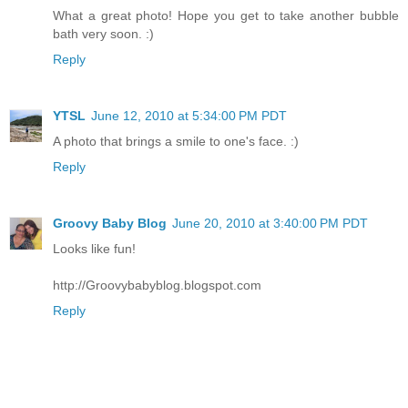
What a great photo! Hope you get to take another bubble
bath very soon. :)
Reply
YTSL
June 12, 2010 at 5:34:00 PM PDT
A photo that brings a smile to one's face. :)
Reply
Groovy Baby Blog
June 20, 2010 at 3:40:00 PM PDT
Looks like fun!
http://Groovybabyblog.blogspot.com
Reply